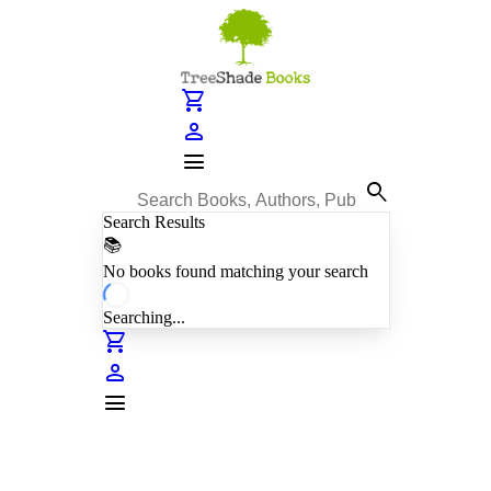
shopping_cart
person
menu
search
Search Results
📚
No books found matching your search
Searching...
shopping_cart
person
menu