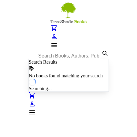
shopping_cart
person
menu
search
Search Results
📚
No books found matching your search
Searching...
shopping_cart
person
menu