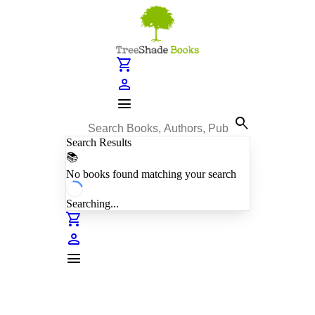
shopping_cart
person
menu
search
Search Results
📚
No books found matching your search
Searching...
shopping_cart
person
menu