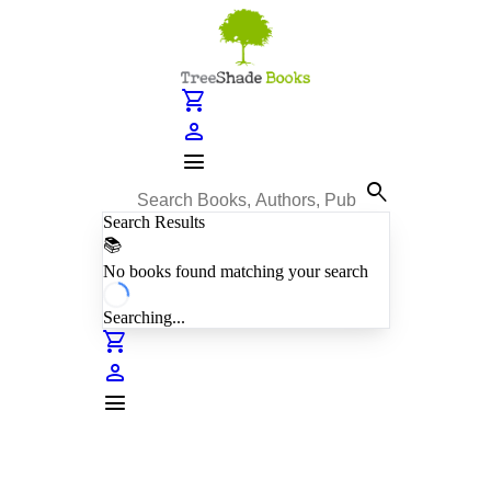
shopping_cart
person
menu
search
Search Results
📚
No books found matching your search
Searching...
shopping_cart
person
menu