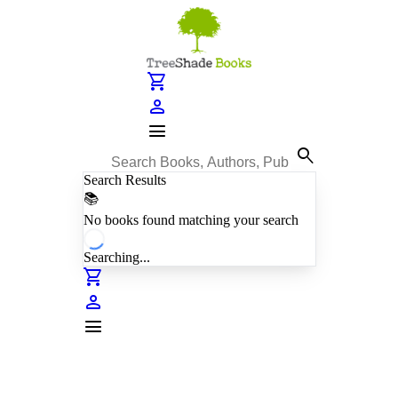
shopping_cart
person
menu
search
Search Results
📚
No books found matching your search
Searching...
shopping_cart
person
menu