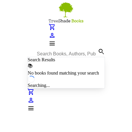
shopping_cart
person
menu
search
Search Results
📚
No books found matching your search
Searching...
shopping_cart
person
menu