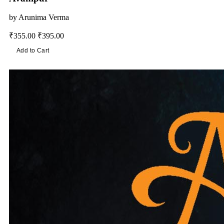
by
Arunima Verma
₹355.00
₹395.00
Add to Cart