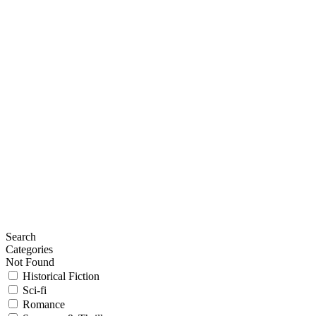
Search
Categories
Not Found
Historical Fiction
Sci-fi
Romance