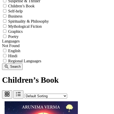
Suspense & Thriller
Children’s Book
Self-help
Business
Spirituality & Philosophy
Mythological Fiction
Graphics
Poetry
Languages
Not Found
English
Hindi
Regional Languages
search
Search
Children’s Book
grid_view
format_list_bulleted