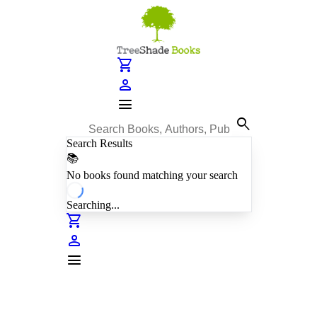
shopping_cart
person
menu
search
Search Results
📚
No books found matching your search
Searching...
shopping_cart
person
menu